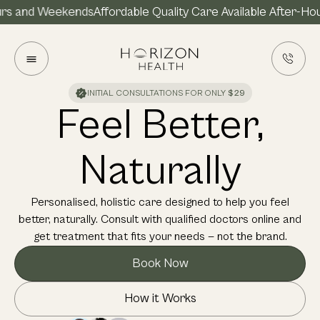
and Weekends
Affordable Quality Care Available After-Hours 
INITIAL CONSULTATIONS FOR ONLY
$29
Feel Better,
Naturally
Personalised, holistic care designed to help you feel
better, naturally. Consult with qualified doctors online and
get treatment that fits your needs — not the brand.
Book Now
How it Works