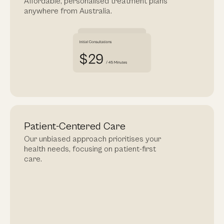
Affordable, personalised treatment plans
anywhere from Australia.
Patient-Centered Care
Our unbiased approach prioritises your
health needs, focusing on patient-first
care.