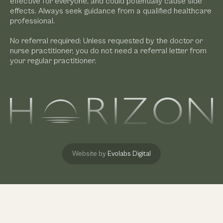
effective for everyone, and could potentially cause side
effects. Always seek guidance from a qualified healthcare
professional.
No referral required: Unless requested by the doctor or
nurse practitioner, you do not need a referral letter from
your regular practitioner.
Website by
Evolabs Digital