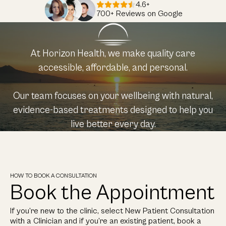
4.6+
700+ Reviews on Google
At Horizon Health, we make quality care
accessible, affordable, and personal.
Our team focuses on your wellbeing with natural,
evidence-based treatments designed to help you
live better every day.
HOW TO BOOK A CONSULTATION
Book the Appointment
If you’re new to the clinic, select New Patient Consultation
with a Clinician and if you’re an existing patient, book a