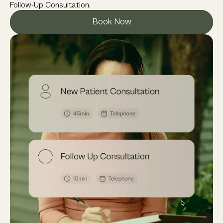
Follow-Up Consultation.
Book Now