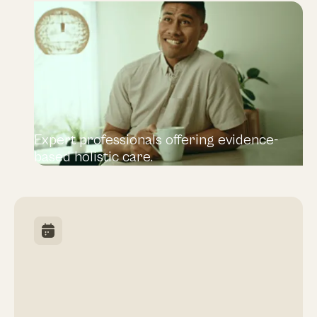
Expert professionals offering evidence-
based holistic care.