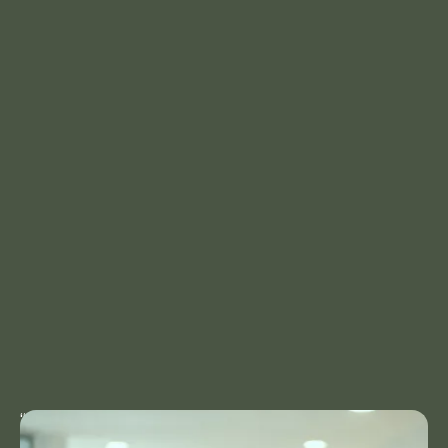
“As a Clinic Manager at Horizon Health, I bring
17 years of experience in healthcare and