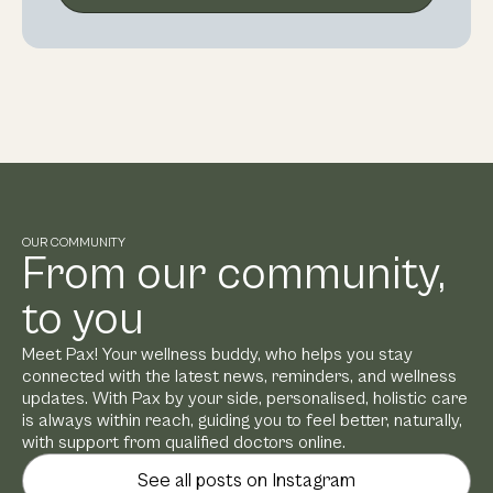
OUR COMMUNITY
From our community,
to you
Meet Pax! Your wellness buddy, who helps you stay
connected with the latest news, reminders, and wellness
updates. With Pax by your side, personalised, holistic care
is always within reach, guiding you to feel better, naturally,
with support from qualified doctors online.
See all posts on Instagram