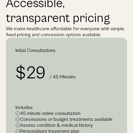
Accessible,
transparent pricing
We make healthcare affordable for everyone with simple,
fixed pricing and concession options available.
Initial Consultations
$29
/ 45 Minutes
Includes:
45 minute online consultation
Concessions or budget treatments available
Assess condition & medical history
Personalised treatment plan