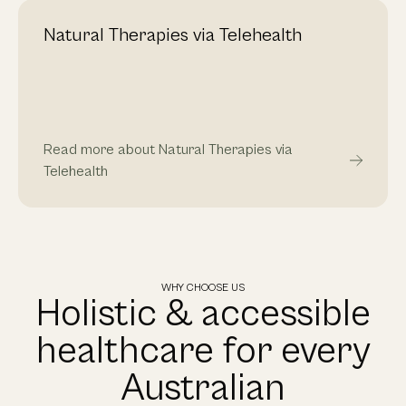
Natural Therapies via Telehealth
Read more about Natural Therapies via
Telehealth
WHY CHOOSE US
Holistic & accessible
healthcare for every
Australian