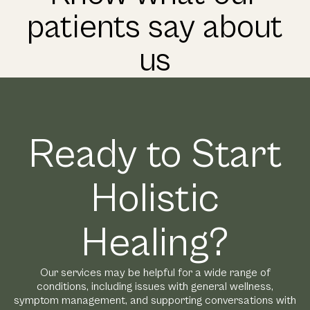
patients say about
us
Ready to Start
Holistic
Healing?
Our services may be helpful for a wide range of
conditions, including issues with general wellness,
symptom management, and supporting conversations with