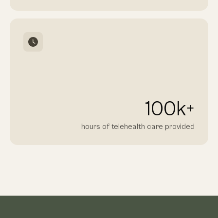
100
k+
hours of telehealth care provided