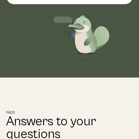
FAQS
Answers to your
questions