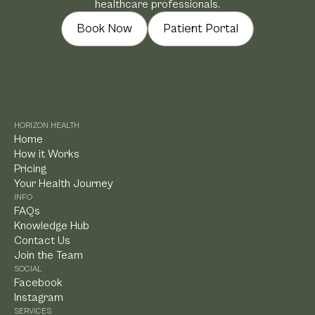
healthcare professionals.
Book Now
Patient Portal
HORIZON HEALTH
Home
How it Works
Pricing
Your Health Journey
INFO
FAQs
Knowledge Hub
Contact Us
Join the Team
SOCIAL
Facebook
Instagram
SERVICES