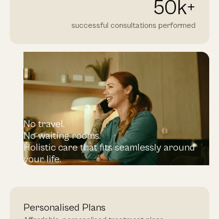
50
k+
successful consultations performed
No travel.
No waiting rooms.
Holistic care that fits seamlessly around
your life.
Personalised Plans