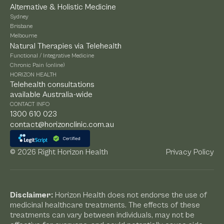
Alternative & Holistic Medicine
Sydney
Brisbane
Melbourne
Natural Therapies via Telehealth
Functional / Integrative Medicine
Chronic Pain (online)
HORIZON HEALTH
Telehealth consultations
available Australia-wide
CONTACT INFO
1300 610 023
contact@horizonclinic.com.au
©
2026 Right Horizon Health
Privacy Policy
Disclaimer:
Horizon Health does not endorse the use of
medicinal healthcare treatments. The effects of these
treatments can vary between individuals, may not be