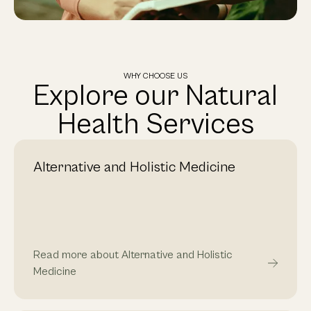
WHY CHOOSE US
Explore our Natural
Health Services
Alternative and Holistic Medicine
Read more about Alternative and Holistic
Medicine