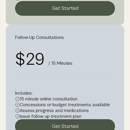
Get Started
Follow-Up Consultations
$29
/ 15 Minutes
Includes:
15 minute online consultation
Concessions or budget treatments available
Assess progress and medications
Issue follow up treatment plan
Get Started