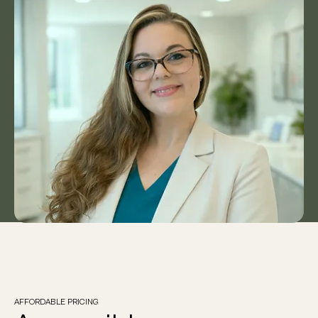
patient support.
Our patient-first approach is guided by
professionalism, empathy, and evidence-
informed care, allowing us to deliver
personalised, holistic healthcare through
telehealth to Australians wherever they are.”
Felicity
Clinic Manager, Horizon Health
AFFORDABLE PRICING